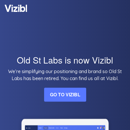
Old St Labs is now Vizibl
We’re simplifying our positioning and brand so Old St
Labs has been retired. You can find us all at Vizibl.
GO TO VIZIBL